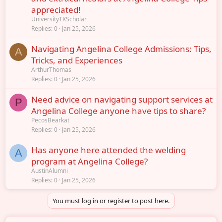
appreciated!
UniversityTXScholar
Replies
0
Jan 25, 2026
Navigating Angelina College Admissions: Tips,
A
Tricks, and Experiences
ArthurThomas
Replies
0
Jan 25, 2026
Need advice on navigating support services at
P
Angelina College anyone have tips to share?
PecosBearkat
Replies
0
Jan 25, 2026
Has anyone here attended the welding
A
program at Angelina College?
AustinAlumni
Replies
0
Jan 25, 2026
You must log in or register to post here.