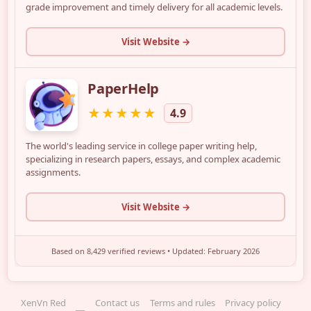
XenVn Red
Contact us
Terms and rules
Privacy policy