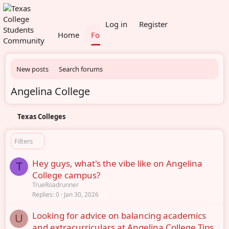
What's new
Members
Log in
Register
Home
Forums
New posts
Search forums
Angelina College
Texas Colleges
Filters
Hey guys, what's the vibe like on Angelina
T
College campus?
TrueRoadrunner
Replies
0
Jan 30, 2026
Looking for advice on balancing academics
U
and extracurriculars at Angelina College Tips