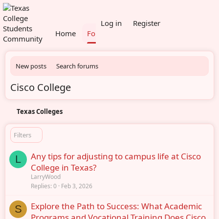
What's new
Members
Log in
Register
Home
Forums
New posts
Search forums
Cisco College
Texas Colleges
Filters
Any tips for adjusting to campus life at Cisco
L
College in Texas?
LarryWood
Replies
0
Feb 3, 2026
Explore the Path to Success: What Academic
S
Programs and Vocational Training Does Cisco