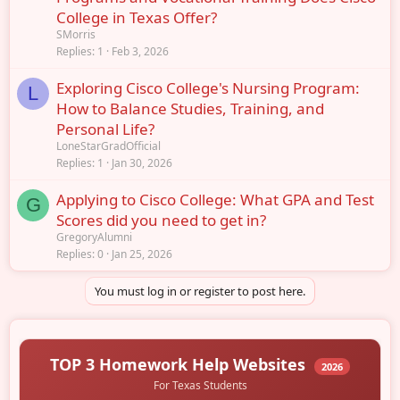
College in Texas Offer?
SMorris
Replies
1
Feb 3, 2026
Exploring Cisco College's Nursing Program:
L
How to Balance Studies, Training, and
Personal Life?
LoneStarGradOfficial
Replies
1
Jan 30, 2026
Applying to Cisco College: What GPA and Test
G
Scores did you need to get in?
GregoryAlumni
Replies
0
Jan 25, 2026
You must log in or register to post here.