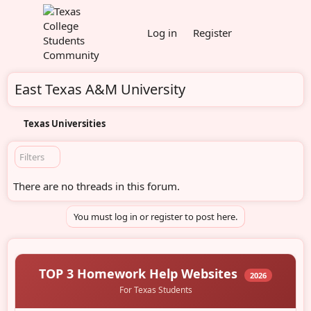
Log in
Register
East Texas A&M University
Texas Universities
Filters
There are no threads in this forum.
You must log in or register to post here.