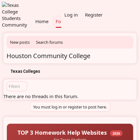
What's new
Members
Log in
Register
Home
Forums
New posts
Search forums
Houston Community College
Texas Colleges
Filters
There are no threads in this forum.
You must log in or register to post here.