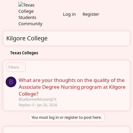
Log in
Register
Kilgore College
Texas Colleges
Filters
What are your thoughts on the quality of the
B
Associate Degree Nursing program at Kilgore
College?
BluebonnetMustangTX
Replies
0
Jan 26, 2026
You must log in or register to post here.