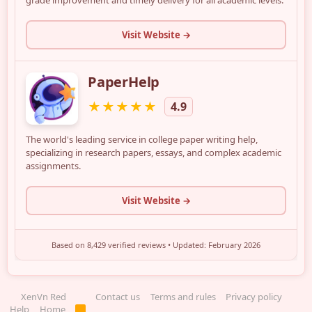
XenVn Red
Contact us
Terms and rules
Privacy policy
Help
Home
R