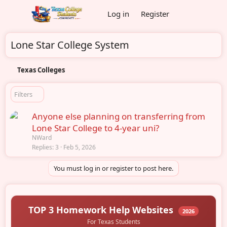
Log in
Register
Lone Star College System
Texas Colleges
Filters
Anyone else planning on transferring from
Lone Star College to 4-year uni?
NWard
Replies
3
Feb 5, 2026
You must log in or register to post here.