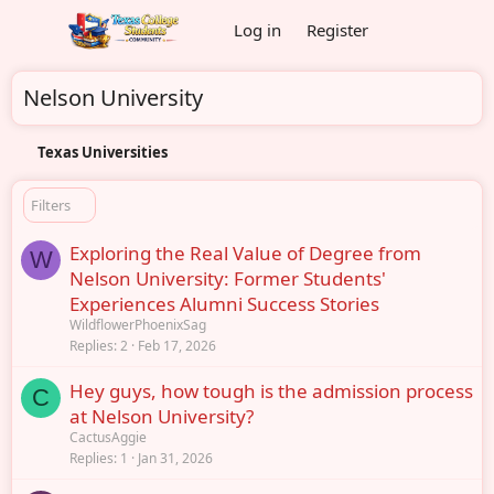
Log in
Register
Nelson University
Texas Universities
Filters
Exploring the Real Value of Degree from
W
Nelson University: Former Students'
Experiences Alumni Success Stories
WildflowerPhoenixSag
Replies
2
Feb 17, 2026
Hey guys, how tough is the admission process
C
at Nelson University?
CactusAggie
Replies
1
Jan 31, 2026