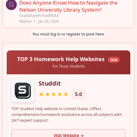
Does Anyone Know How to Navigate the
G
Nelson University Library System?
GuadalupeArmadilloEa
Replies
1
Jan 28, 2026
You must log in or register to post here.