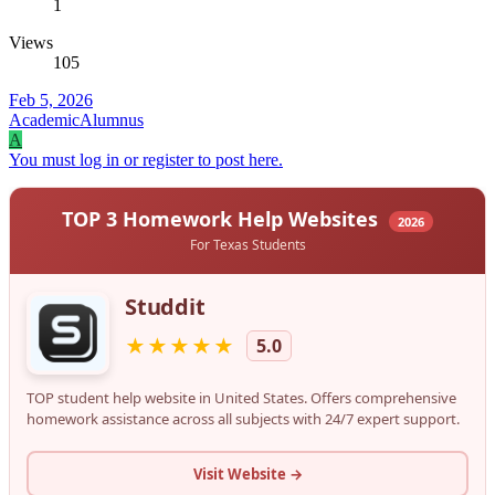
1
Views
105
Feb 5, 2026
AcademicAlumnus
A
You must log in or register to post here.