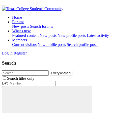
Home
Forums
New posts
Search forums
What's new
Featured content
New posts
New profile posts
Latest activity
Members
Current visitors
New profile posts
Search profile posts
Log in
Register
Search
Search titles only
By: