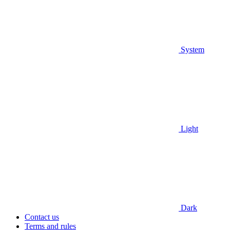
System
Light
Dark
Contact us
Terms and rules