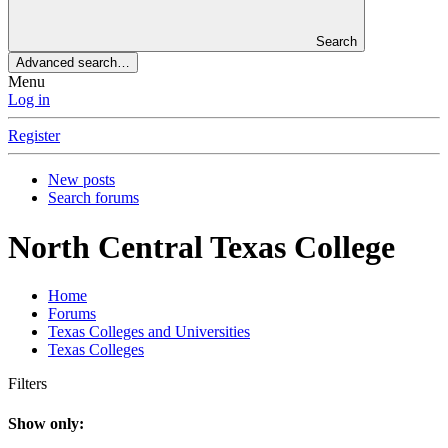
Search
Advanced search…
Menu
Log in
Register
New posts
Search forums
North Central Texas College
Home
Forums
Texas Colleges and Universities
Texas Colleges
Filters
Show only: