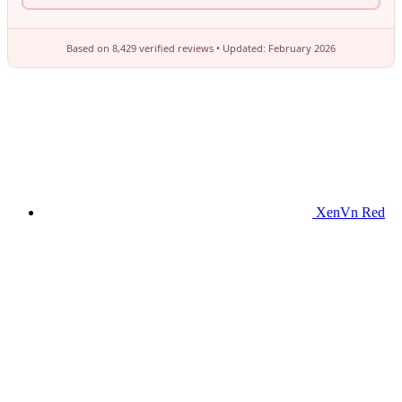
XenVn Red