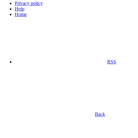
Privacy policy
Help
Home
RSS
Back