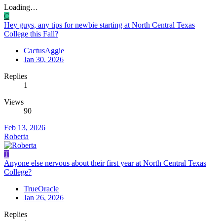
Loading…
C
Hey guys, any tips for newbie starting at North Central Texas
College this Fall?
CactusAggie
Jan 30, 2026
Replies
1
Views
90
Feb 13, 2026
Roberta
T
Anyone else nervous about their first year at North Central Texas
College?
TrueOracle
Jan 26, 2026
Replies