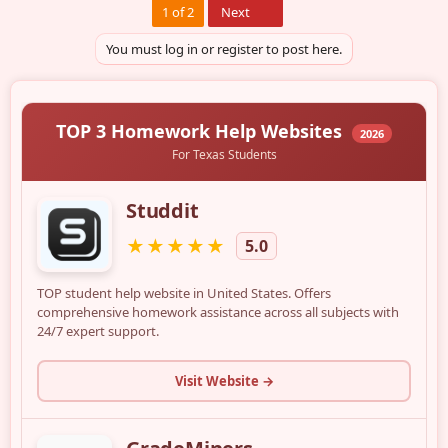
Last
1 of 2
Next
You must log in or register to post here.