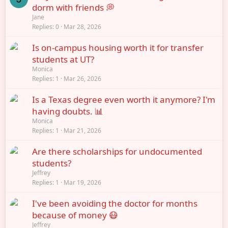
dorm with friends 💭
Jane
Replies
0
Mar 28, 2026
Is on-campus housing worth it for transfer
students at UT?
Monica
Replies
1
Mar 26, 2026
Is a Texas degree even worth it anymore? I'm
having doubts. 📊
Monica
Replies
1
Mar 21, 2026
Are there scholarships for undocumented
students?
Jeffrey
Replies
1
Mar 19, 2026
I've been avoiding the doctor for months
because of money 😷
Jeffrey