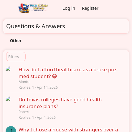
Log in
Register
Questions & Answers
Other
Filters
How do I afford healthcare as a broke pre-
med student? 😷
Monica
Replies
1
Apr 14, 2026
Do Texas colleges have good health
insurance plans?
Robert
Replies
1
Apr 4, 2026
Why I chose a house with strangers over a
J