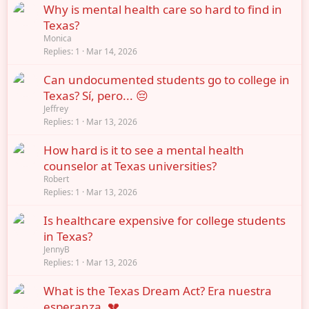
Why is mental health care so hard to find in
Texas?
Monica
Replies
1
Mar 14, 2026
Can undocumented students go to college in
Texas? Sí, pero... 😔
Jeffrey
Replies
1
Mar 13, 2026
How hard is it to see a mental health
counselor at Texas universities?
Robert
Replies
1
Mar 13, 2026
Is healthcare expensive for college students
in Texas?
JennyB
Replies
1
Mar 13, 2026
What is the Texas Dream Act? Era nuestra
esperanza. 💔