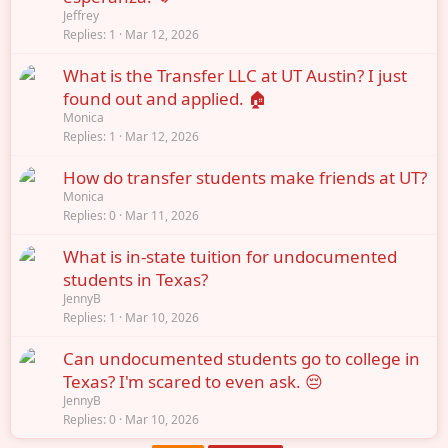
Jeffrey
Replies
1
Mar 12, 2026
What is the Transfer LLC at UT Austin? I just
found out and applied. 🏠
Monica
Replies
1
Mar 12, 2026
How do transfer students make friends at UT?
Monica
Replies
0
Mar 11, 2026
What is in-state tuition for undocumented
students in Texas?
JennyB
Replies
1
Mar 10, 2026
Can undocumented students go to college in
Texas? I'm scared to even ask. 😔
JennyB
Replies
0
Mar 10, 2026