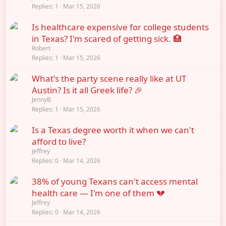
Replies
1
Mar 15, 2026
Is healthcare expensive for college students
in Texas? I'm scared of getting sick. 🏥
Robert
Replies
1
Mar 15, 2026
What's the party scene really like at UT
Austin? Is it all Greek life? 🎉
JennyB
Replies
1
Mar 15, 2026
Is a Texas degree worth it when we can't
afford to live?
Jeffrey
Replies
0
Mar 14, 2026
38% of young Texans can't access mental
health care — I'm one of them 💔
Jeffrey
Replies
0
Mar 14, 2026