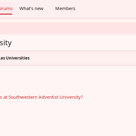
orums
What's new
Members
sity
as Universities
s at Southwestern Adventist University?