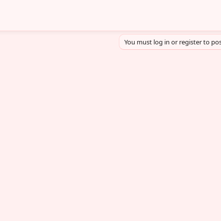
You must log in or register to pos