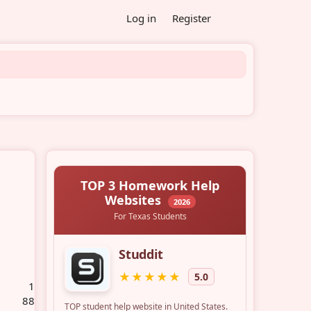
Log in
Register
1
88