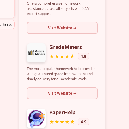
t here.