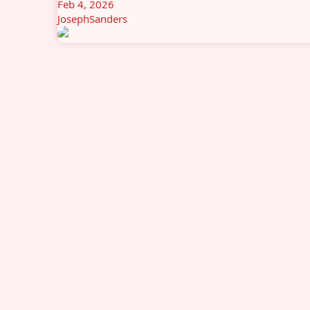
Feb 4, 2026
JosephSanders