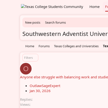
Home
F
New posts
Search forums
Southwestern Adventist Univer
Home
Forums
Texas Colleges and Universities
Tex
Filters
O
Anyone else struggle with balancing work and studie
OutlawSageExpert
Jan 30, 2026
Replies
Views