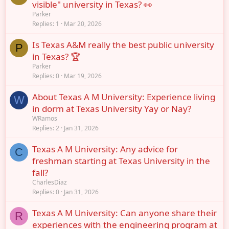
visible" university in Texas? 👀
Parker
Replies
1
Mar 20, 2026
Is Texas A&M really the best public university
P
in Texas? 🏆
Parker
Replies
0
Mar 19, 2026
About Texas A M University: Experience living
W
in dorm at Texas University Yay or Nay?
WRamos
Replies
2
Jan 31, 2026
Texas A M University: Any advice for
C
freshman starting at Texas University in the
fall?
CharlesDiaz
Replies
0
Jan 31, 2026
Texas A M University: Can anyone share their
R
experiences with the engineering program at