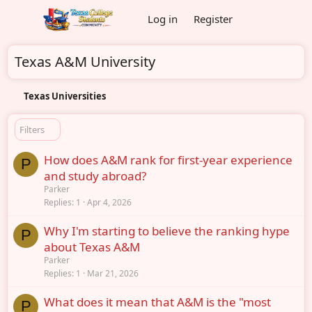
Log in
Register
Texas A&M University
Texas Universities
Filters
How does A&M rank for first-year experience
P
and study abroad?
Parker
Replies
1
Apr 4, 2026
Why I'm starting to believe the ranking hype
P
about Texas A&M
Parker
Replies
1
Mar 21, 2026
What does it mean that A&M is the "most
P