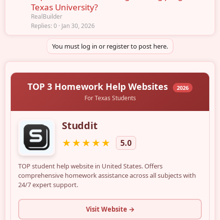
Texas University?
RealBuilder
Replies
0
Jan 30, 2026
You must log in or register to post here.