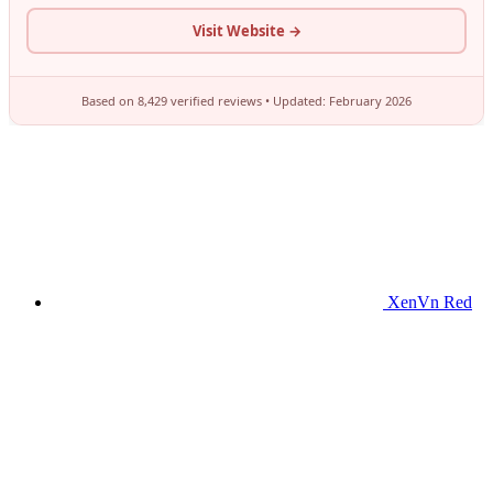
XenVn Red