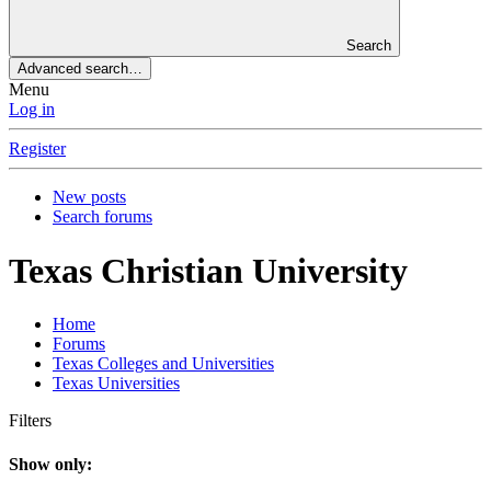
Search
Advanced search…
Menu
Log in
Register
New posts
Search forums
Texas Christian University
Home
Forums
Texas Colleges and Universities
Texas Universities
Filters
Show only: