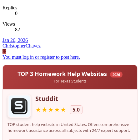
Replies
0
Views
82
Jan 26, 2026
ChristopherChavez
C
You must log in or register to post here.