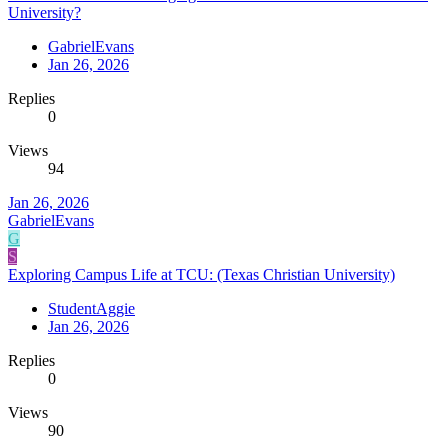
University?
GabrielEvans
Jan 26, 2026
Replies
0
Views
94
Jan 26, 2026
GabrielEvans
G
S
Exploring Campus Life at TCU: (Texas Christian University)
StudentAggie
Jan 26, 2026
Replies
0
Views
90