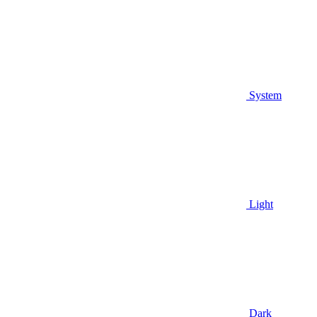
System
Light
Dark