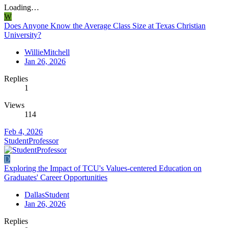
Loading…
W
Does Anyone Know the Average Class Size at Texas Christian
University?
WillieMitchell
Jan 26, 2026
Replies
1
Views
114
Feb 4, 2026
StudentProfessor
D
Exploring the Impact of TCU's Values-centered Education on
Graduates' Career Opportunities
DallasStudent
Jan 26, 2026
Replies