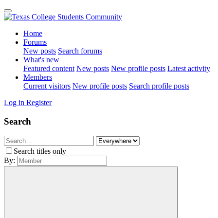
Home
Forums
New posts
Search forums
What's new
Featured content
New posts
New profile posts
Latest activity
Members
Current visitors
New profile posts
Search profile posts
Log in
Register
Search
Search titles only
By: