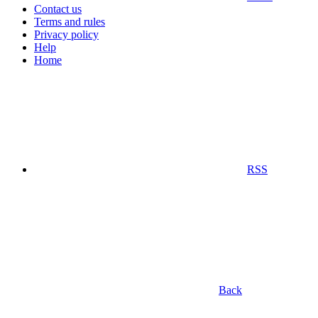
Contact us
Terms and rules
Privacy policy
Help
Home
RSS
Back