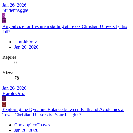
Jan 26, 2026
StudentAggie
S
H
Any advice for freshman starting at Texas Christian University this
fall?
HaroldOrtiz
Jan 26, 2026
Replies
0
Views
78
Jan 26, 2026
HaroldOrtiz
H
C
Exploring the Dynamic Balance between Faith and Academics at
Texas Christian University: Your Insights?
ChristopherChavez
Jan 26, 2026