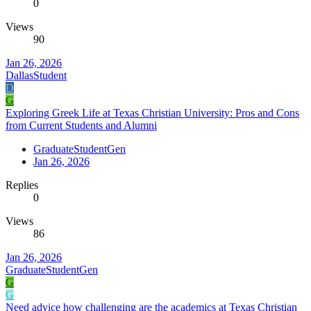
0
Views
90
Jan 26, 2026
DallasStudent
D
G
Exploring Greek Life at Texas Christian University: Pros and Cons
from Current Students and Alumni
GraduateStudentGen
Jan 26, 2026
Replies
0
Views
86
Jan 26, 2026
GraduateStudentGen
G
G
Need advice how challenging are the academics at Texas Christian