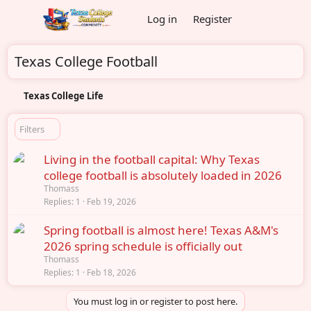
Log in
Register
Texas College Football
Texas College Life
Filters
Living in the football capital: Why Texas
college football is absolutely loaded in 2026
Thomass
Replies
1
Feb 19, 2026
Spring football is almost here! Texas A&M's
2026 spring schedule is officially out
Thomass
Replies
1
Feb 18, 2026
You must log in or register to post here.