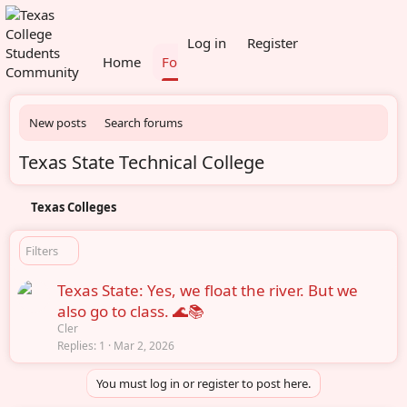
What's new
Members
Log in
Register
Home
Forums
New posts
Search forums
Texas State Technical College
Texas Colleges
Filters
Texas State: Yes, we float the river. But we
also go to class. 🌊📚
Cler
Replies
1
Mar 2, 2026
You must log in or register to post here.