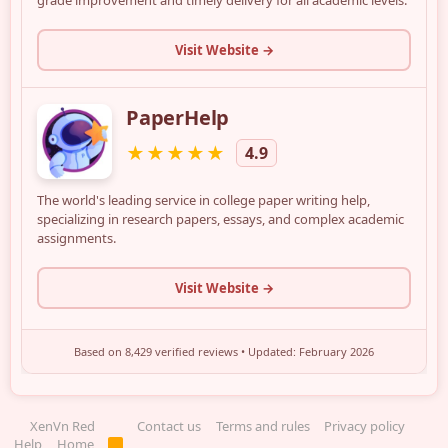
XenVn Red
Contact us
Terms and rules
Privacy policy
Help
Home
R