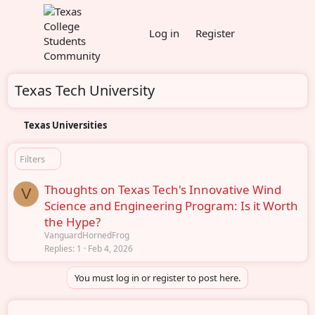
Log in
Register
Texas Tech University
Texas Universities
Filters
Thoughts on Texas Tech's Innovative Wind
V
Science and Engineering Program: Is it Worth
the Hype?
VanguardHornedFrog
Replies
1
Feb 4, 2026
You must log in or register to post here.