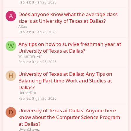
Replies
0
Jan 26, 2026
Does anyone know what the average class
A
size is at University of Texas at Dallas?
ARuiz
Replies
0
Jan 26, 2026
Any tips on how to survive freshman year at
W
University of Texas at Dallas?
WilliamWalker
Replies
0
Jan 26, 2026
University of Texas at Dallas: Any Tips on
H
Balancing Part-time Work and Studies at
Dallas?
HornedFro
Replies
0
Jan 26, 2026
University of Texas at Dallas: Anyone here
D
know about the Computer Science Program
at Dallas?
DylanChavez