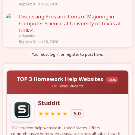
Replies
0
Jan 26, 2026
Discussing Pros and Cons of Majoring in
Computer Science at University of Texas at
Dallas
BrianKing
Replies
0
Jan 26, 2026
You must log in or register to post here.