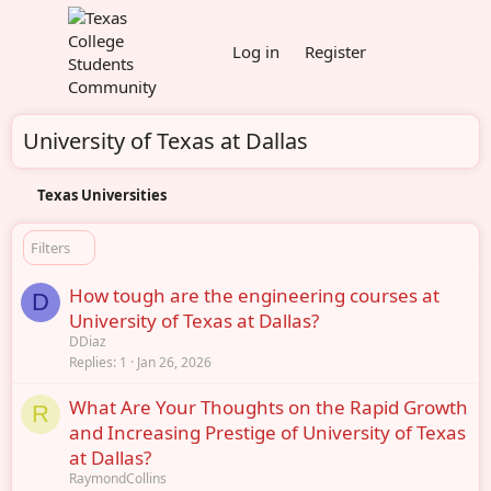
Log in
Register
University of Texas at Dallas
Texas Universities
Filters
How tough are the engineering courses at
D
University of Texas at Dallas?
DDiaz
Replies
1
Jan 26, 2026
What Are Your Thoughts on the Rapid Growth
R
and Increasing Prestige of University of Texas
at Dallas?
RaymondCollins