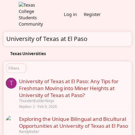
Log in
Register
University of Texas at El Paso
Texas Universities
Filters
University of Texas at El Paso: Any Tips for
T
Freshman Moving into Miner Heights at
University of Texas at Paso?
ThunderBuilderNinja
Replies
2
Feb 9, 2026
Exploring the Unique Bilingual and Bicultural
Opportunities at University of Texas at El Paso
RandyBaker