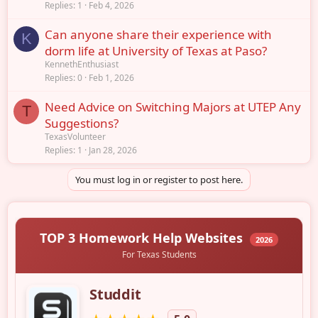
Replies
1
Feb 4, 2026
Can anyone share their experience with
K
dorm life at University of Texas at Paso?
KennethEnthusiast
Replies
0
Feb 1, 2026
Need Advice on Switching Majors at UTEP Any
T
Suggestions?
TexasVolunteer
Replies
1
Jan 28, 2026
You must log in or register to post here.