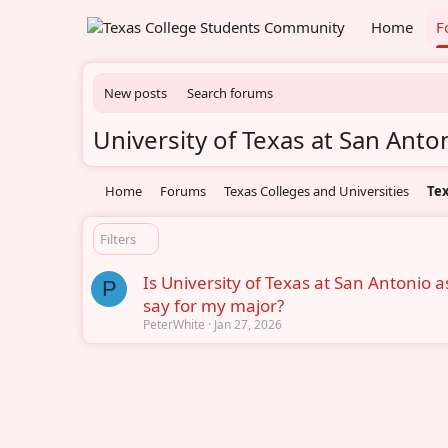
Home
F
New posts
Search forums
University of Texas at San Anto
Home
Forums
Texas Colleges and Universities
Tex
Filters
Is University of Texas at San Antonio 
P
say for my major?
PeterWhite
Jan 27, 2026