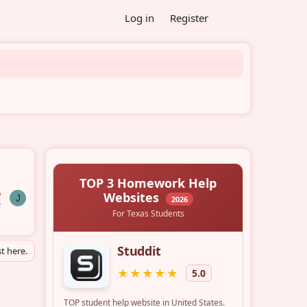
Log in
Register
6
J
z
t here.