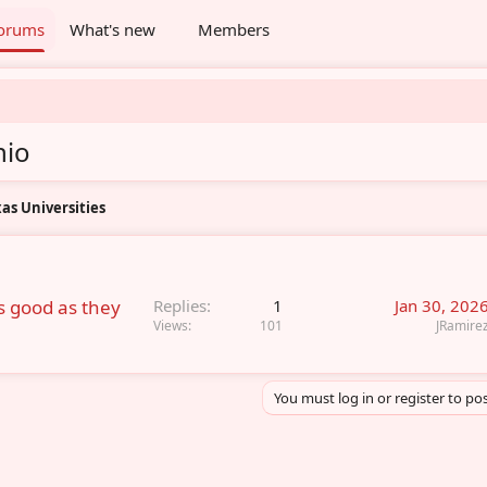
orums
What's new
Members
nio
as Universities
as good as they
Replies
1
Jan 30, 202
Views
101
JRamire
You must log in or register to pos