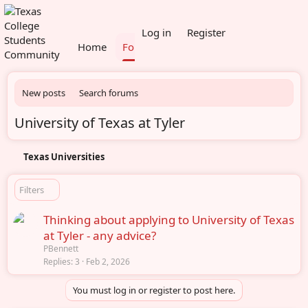
What's new
Members
Log in
Register
Home
Forums
New posts
Search forums
University of Texas at Tyler
Texas Universities
Filters
Thinking about applying to University of Texas
at Tyler - any advice?
PBennett
Replies
3
Feb 2, 2026
You must log in or register to post here.