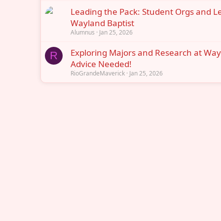
Leading the Pack: Student Orgs and L
Wayland Baptist
Alumnus
Jan 25, 2026
Exploring Majors and Research at Way
R
Advice Needed!
RioGrandeMaverick
Jan 25, 2026