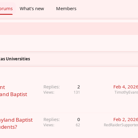
orums
What's new
Members
as Universities
nt
Replies
2
Feb 4, 202
Views
131
TimothyEvan
and Baptist
ayland Baptist
Replies
0
Feb 2, 202
Views
62
RedRaiderSupporte
udents?