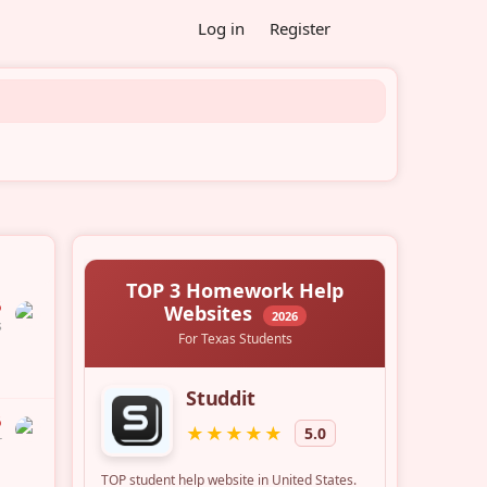
Log in
Register
6
s
6
r