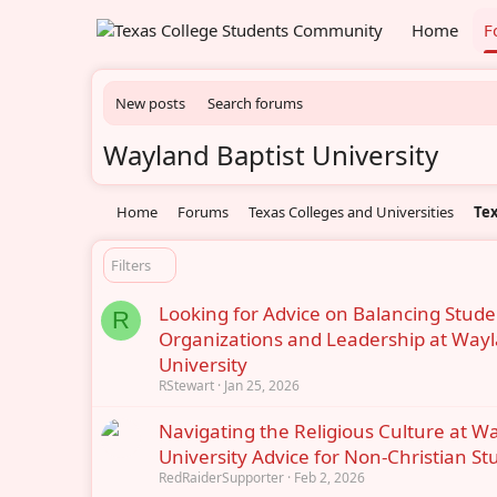
Home
F
New posts
Search forums
Wayland Baptist University
Home
Forums
Texas Colleges and Universities
Tex
Filters
Looking for Advice on Balancing Stude
R
Organizations and Leadership at Wayl
University
RStewart
Jan 25, 2026
Navigating the Religious Culture at W
University Advice for Non-Christian St
RedRaiderSupporter
Feb 2, 2026