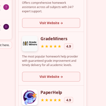
6
T
a
6
R
k
t here.