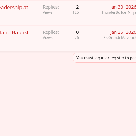
eadership at
Replies
2
Jan 30, 202
Views
125
ThunderBuilderNinj
land Baptist:
Replies
0
Jan 25, 202
Views
76
RioGrandeMaveric
You must log in or register to pos