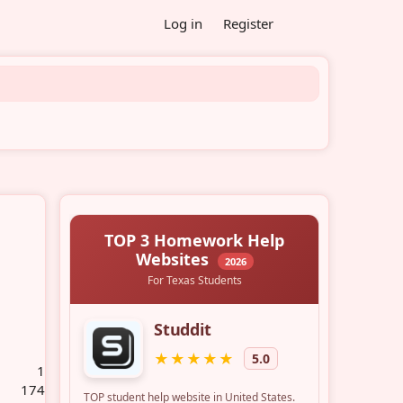
Log in
Register
1
174