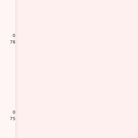
0
78
0
75