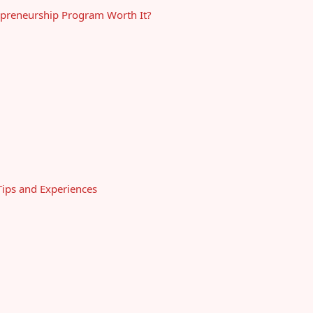
epreneurship Program Worth It?
ips and Experiences