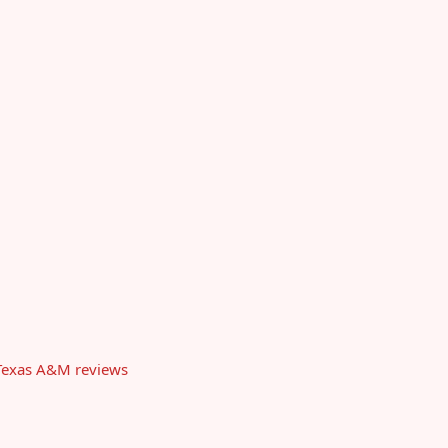
t Texas A&M reviews