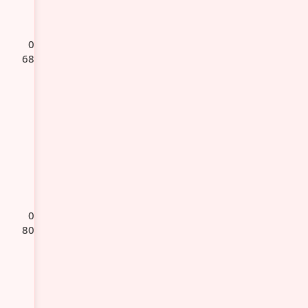
0
68
0
80