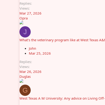
Replies
Views
Mar 27, 2026
Opra
J
What's the veterinary program like at West Texas A
John
Mar 25, 2026
Replies
Views
Mar 26, 2026
Duglas
G
West Texas A M University: Any advice on Living Off