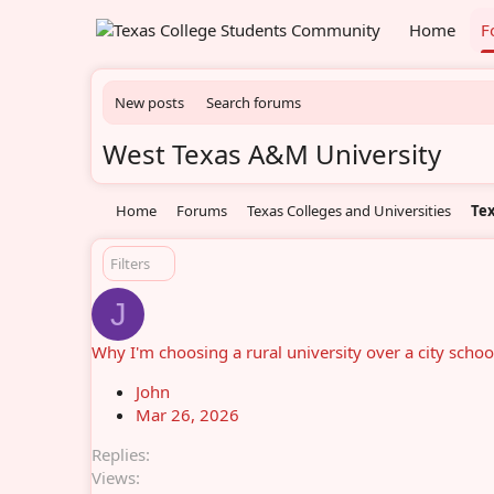
Home
F
New posts
Search forums
West Texas A&M University
Home
Forums
Texas Colleges and Universities
Tex
Filters
J
Why I'm choosing a rural university over a city schoo
John
Mar 26, 2026
Replies
Views