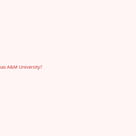
exas A&M University?