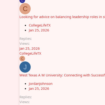
L
C
Looking for advice on balancing leadership roles in
CollegeLifeTX
Jan 25, 2026
Replies
Views
Jan 25, 2026
CollegeLifeTX
C
J
West Texas A M University: Connecting with Success
JordanJohnson
Jan 25, 2026
Replies
Views