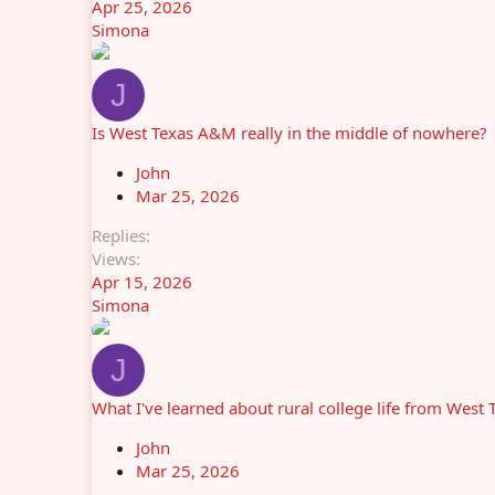
Apr 25, 2026
Simona
J
Is West Texas A&M really in the middle of nowhere?
John
Mar 25, 2026
Replies
Views
Apr 15, 2026
Simona
J
What I've learned about rural college life from Wes
John
Mar 25, 2026