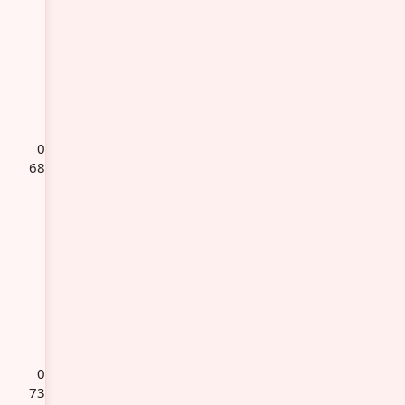
0
68
0
73