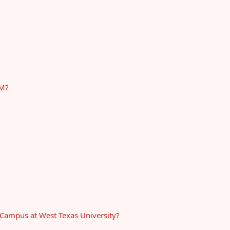
&M?
-Campus at West Texas University?