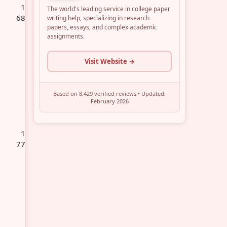
1
68
1
77