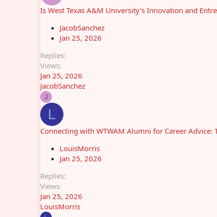
Is West Texas A&M University's Innovation and Entr
JacobSanchez
Jan 25, 2026
Replies
Views
Jan 25, 2026
JacobSanchez
J
L
Connecting with WTWAM Alumni for Career Advice: T
LouisMorris
Jan 25, 2026
Replies
Views
Jan 25, 2026
LouisMorris