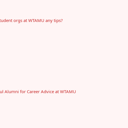
 student orgs at WTAMU any tips?
ful Alumni for Career Advice at WTAMU