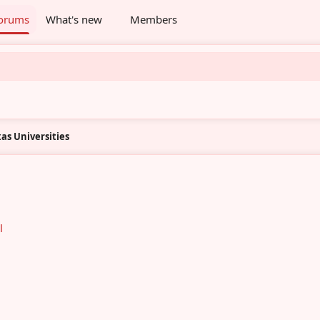
orums
What's new
Members
as Universities
l