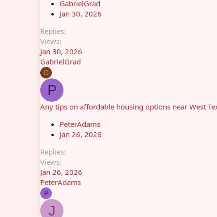
GabrielGrad
Jan 30, 2026
Replies
Views
Jan 30, 2026
GabrielGrad
G
P
Any tips on affordable housing options near West T
PeterAdams
Jan 26, 2026
Replies
Views
Jan 26, 2026
PeterAdams
P
J