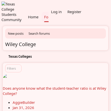
What's new
Members
Log in
Register
Home
Forums
New posts
Search forums
Wiley College
Texas Colleges
Filters
Does anyone know what the student-teacher ratio is at Wiley
College?
AggieBuilder
Jan 31, 2026