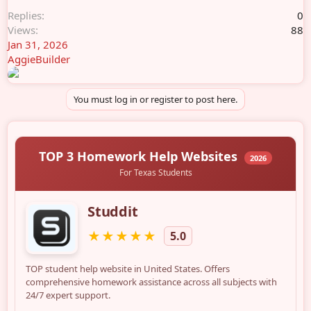
Replies
0
Views
88
Jan 31, 2026
AggieBuilder
You must log in or register to post here.