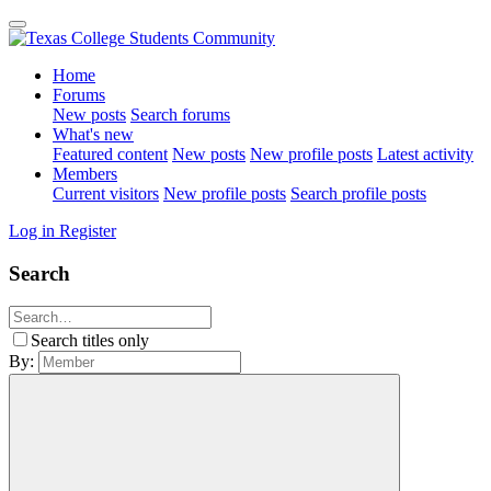
Home
Forums
New posts
Search forums
What's new
Featured content
New posts
New profile posts
Latest activity
Members
Current visitors
New profile posts
Search profile posts
Log in
Register
Search
Search titles only
By: