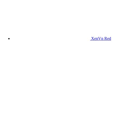
XenVn Red