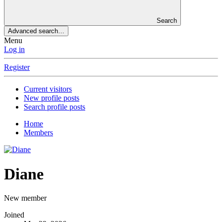
Search
Advanced search…
Menu
Log in
Register
Current visitors
New profile posts
Search profile posts
Home
Members
Diane
New member
Joined