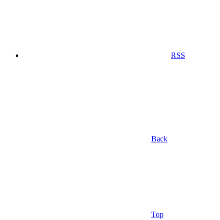
RSS
Back
Top