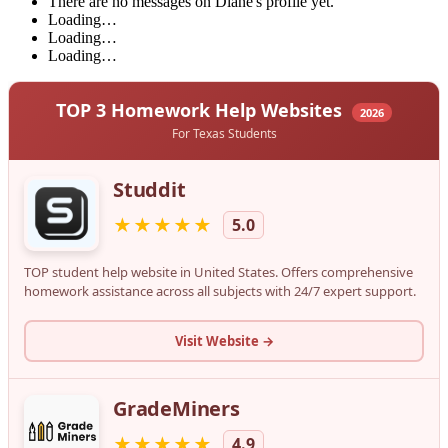
There are no messages on Diane's profile yet.
Loading…
Loading…
Loading…