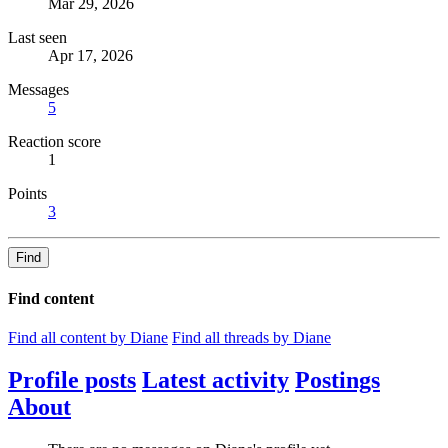
Mar 29, 2026
Last seen
Apr 17, 2026
Messages
5
Reaction score
1
Points
3
Find
Find content
Find all content by Diane
Find all threads by Diane
Profile posts
Latest activity
Postings
About