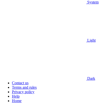
System
Light
Dark
Contact us
Terms and rules
Privacy policy
Help
Home