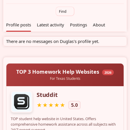
Find
Profile posts
Latest activity
Postings
About
There are no messages on Duglas's profile yet.