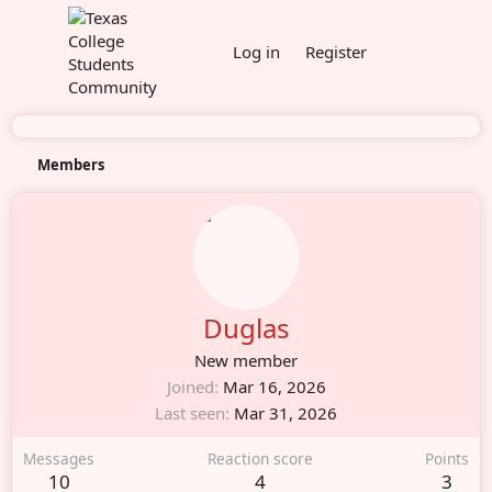
Log in
Register
Members
Duglas
New member
Joined
Mar 16, 2026
Last seen
Mar 31, 2026
Messages
Reaction score
Points
10
4
3