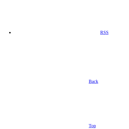
RSS
Back
Top