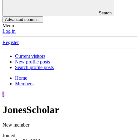
Search
Advanced search…
Menu
Log in
Register
Current visitors
New profile posts
Search profile posts
Home
Members
J
JonesScholar
New member
Joined