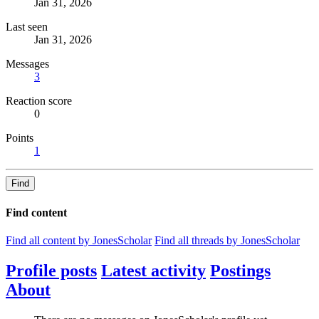
Jan 31, 2026
Last seen
Jan 31, 2026
Messages
3
Reaction score
0
Points
1
Find
Find content
Find all content by JonesScholar
Find all threads by JonesScholar
Profile posts
Latest activity
Postings
About