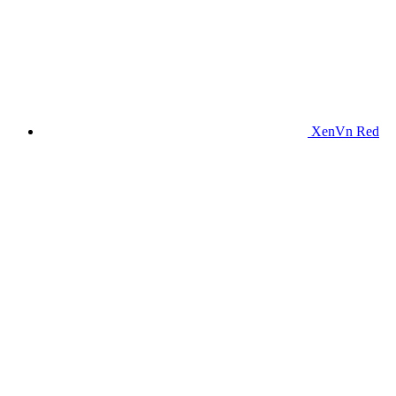
XenVn Red