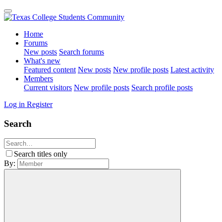
Home
Forums
New posts
Search forums
What's new
Featured content
New posts
New profile posts
Latest activity
Members
Current visitors
New profile posts
Search profile posts
Log in
Register
Search
Search titles only
By: