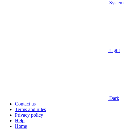
System
Light
Dark
Contact us
Terms and rules
Privacy policy
Help
Home