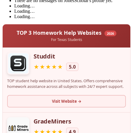
There are no messages on JonesScholar's profile yet.
Loading…
Loading…
Loading…