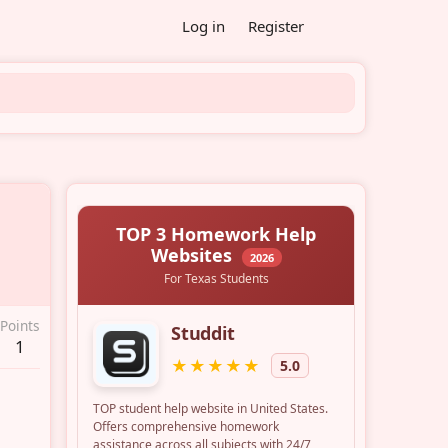
Log in
Register
Points
1