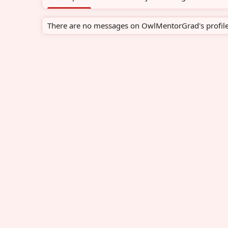
There are no messages on OwlMentorGrad's profile