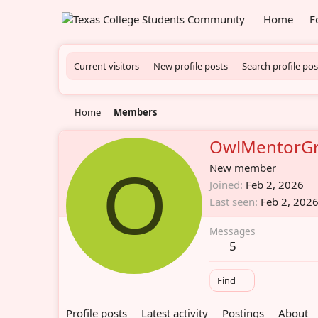
Home
F
Current visitors
New profile posts
Search profile pos
Home
Members
OwlMentorG
O
New member
Joined
Feb 2, 2026
Last seen
Feb 2, 202
Messages
5
Find
Profile posts
Latest activity
Postings
About