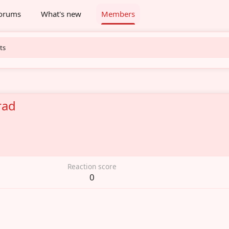
orums
What's new
Members
ts
rad
6
Reaction score
0