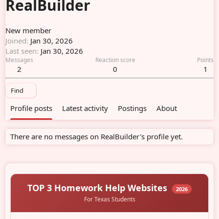
RealBuilder
New member
Joined
Jan 30, 2026
Last seen
Jan 30, 2026
Messages
Reaction score
Points
2
0
1
Find
Profile posts
Latest activity
Postings
About
There are no messages on RealBuilder's profile yet.