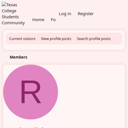
What's new
Log in
Register
Home
Forums
Members
Current visitors
New profile posts
Search profile posts
Members
R