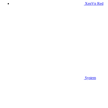
XenVn Red
System