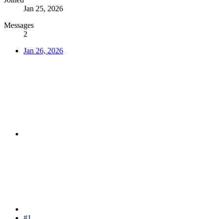
Jan 25, 2026
Messages
2
Jan 26, 2026
#1