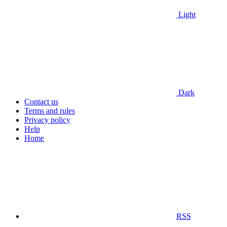
Light
Dark
Contact us
Terms and rules
Privacy policy
Help
Home
RSS