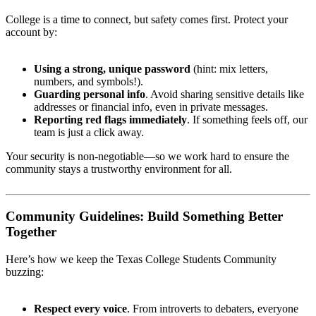
College is a time to connect, but safety comes first. Protect your
account by:
Using a strong, unique password
(hint: mix letters,
numbers, and symbols!).
Guarding personal info
. Avoid sharing sensitive details like
addresses or financial info, even in private messages.
Reporting red flags immediately
. If something feels off, our
team is just a click away.
Your security is non-negotiable—so we work hard to ensure the
community stays a trustworthy environment for all.
Community Guidelines: Build Something Better
Together
Here’s how we keep the Texas College Students Community
buzzing:
Respect every voice
. From introverts to debaters, everyone