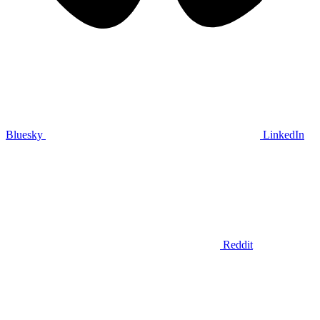
Bluesky
LinkedIn
Reddit