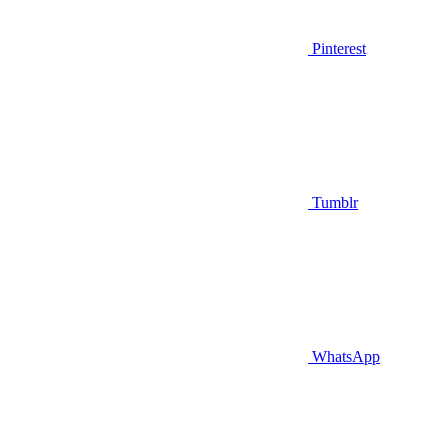
Pinterest
Tumblr
WhatsApp