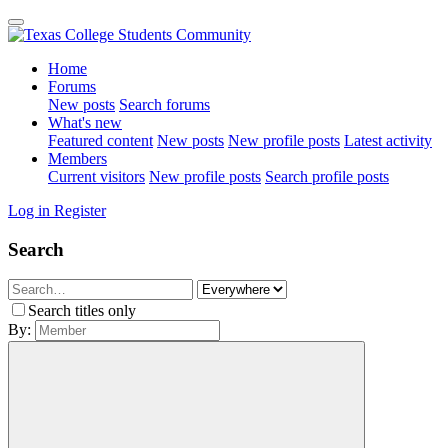
Home
Forums
New posts
Search forums
What's new
Featured content
New posts
New profile posts
Latest activity
Members
Current visitors
New profile posts
Search profile posts
Log in
Register
Search
Search titles only
By: