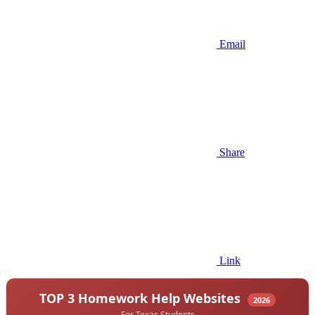
Email
Share
Link