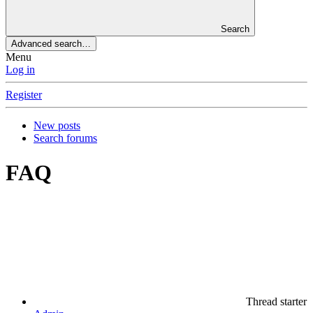
Search
Advanced search…
Menu
Log in
Register
New posts
Search forums
FAQ
Thread starter