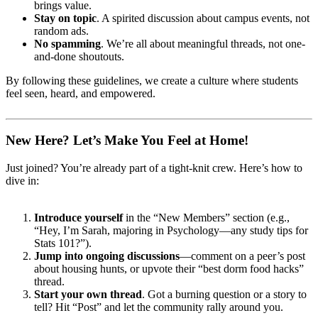
brings value.
Stay on topic
. A spirited discussion about campus events, not
random ads.
No spamming
. We’re all about meaningful threads, not one-
and-done shoutouts.
By following these guidelines, we create a culture where students
feel seen, heard, and empowered.
New Here? Let’s Make You Feel at Home!
Just joined? You’re already part of a tight-knit crew. Here’s how to
dive in:
Introduce yourself
in the “New Members” section (e.g.,
“Hey, I’m Sarah, majoring in Psychology—any study tips for
Stats 101?”).
Jump into ongoing discussions
—comment on a peer’s post
about housing hunts, or upvote their “best dorm food hacks”
thread.
Start your own thread
. Got a burning question or a story to
tell? Hit “Post” and let the community rally around you.