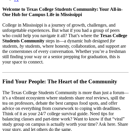
Welcome to Texas College Students Community: Your All-in-
One Hub for Campus Life in Mississippi
College in Mississippi is a journey of growth, challenges, and
unforgettable experiences. But what if you had a group of peers
who could help you navigate it all? That’s where the
Texas College
Students Community
steps in—a dynamic hub designed
for
students,
by
students, where honesty, collaboration, and support are
the cornerstones of every conversation. Whether you’re a freshman
still finding your way or a senior prepping for graduation, this is
your space to connect.
Find Your People: The Heart of the Community
The Texas College Students Community is more than just a forum—
it’s a vibrant ecosystem where students share
real
reviews, spill the
tea on professors, debate the best campus food spots, and offer
advice on everything from coursework to coping with deadlines.
Think of it as your 24/7 college survival guide. Need tips for
balancing classes and part-time work? Want to know if that “viral”
study group on campus is actually worth your time? Ask here. Share
your story, and let others do the same.