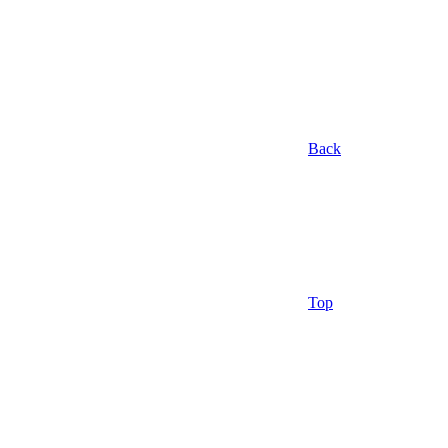
Back
Top