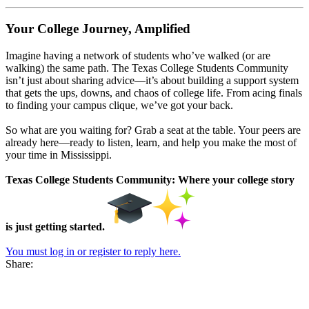
Your College Journey, Amplified
Imagine having a network of students who’ve walked (or are
walking) the same path. The Texas College Students Community
isn’t just about sharing advice—it’s about building a support system
that gets the ups, downs, and chaos of college life. From acing finals
to finding your campus clique, we’ve got your back.
So what are you waiting for? Grab a seat at the table. Your peers are
already here—ready to listen, learn, and help you make the most of
your time in Mississippi.
Texas College Students Community: Where your college story
is just getting started.
You must log in or register to reply here.
Share: