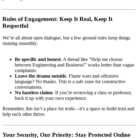
Rules of Engagement: Keep It Real, Keep It
Respectful
We’re all about open dialogue, but a few ground rules keep things
running smoothly:
Be specific and honest
. A thread like “Help me choose
between Engineering and Business!” works better than vague
complaints.
Leave the drama outside
. Flame wars and offensive
language? No thanks. This is a safe zone for constructive
conversations.
No baseless claims
. If you’re reviewing a class or professor,
back it up with your own experience.
Remember, this isn’t a place for trolls—it’s a space to build trust and
help each other thrive.
Your Security, Our Priority: Stay Protected Online