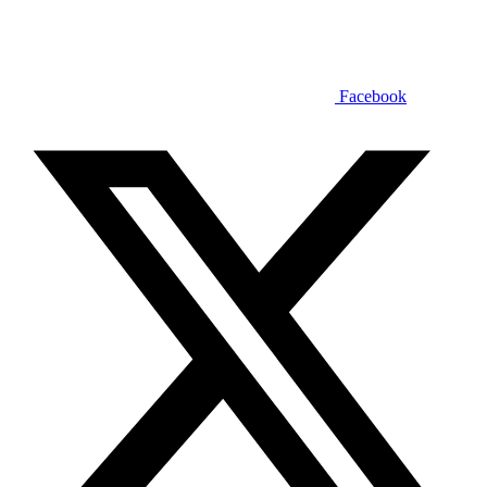
Facebook