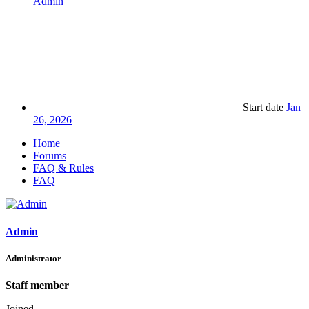
Admin
Start date
Jan
26, 2026
Home
Forums
FAQ & Rules
FAQ
Admin
Administrator
Staff member
Joined