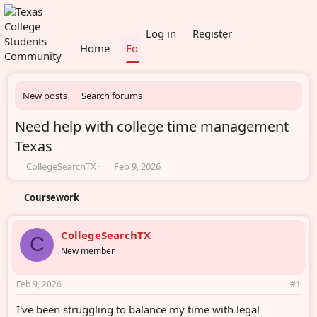
What's new
Members
Log in
Register
Home
Forums
New posts
Search forums
Need help with college time management
Texas
T
S
CollegeSearchTX
Feb 9, 2026
h
t
r
a
Coursework
e
r
a
t
d
d
CollegeSearchTX
C
s
a
New member
t
t
a
e
r
Feb 9, 2026
#1
t
e
I've been struggling to balance my time with legal