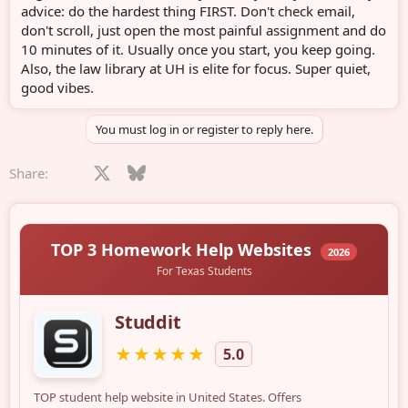
advice: do the hardest thing FIRST. Don't check email,
don't scroll, just open the most painful assignment and do
10 minutes of it. Usually once you start, you keep going.
Also, the law library at UH is elite for focus. Super quiet,
good vibes.
You must log in or register to reply here.
Facebook
X
Bluesky
LinkedIn
Reddit
Pinterest
Tumblr
WhatsApp
Email
Share: