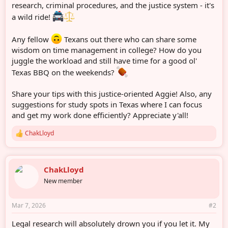
r
research, criminal procedures, and the justice system - it's
a wild ride!
Any fellow
Texans out there who can share some
wisdom on time management in college? How do you
juggle the workload and still have time for a good ol'
Texas BBQ on the weekends?
Share your tips with this justice-oriented Aggie! Also, any
suggestions for study spots in Texas where I can focus
and get my work done efficiently? Appreciate y'all!
ChakLloyd
R
e
a
c
ChakLloyd
t
i
New member
o
n
s
Mar 7, 2026
#2
:
Legal research will absolutely drown you if you let it. My