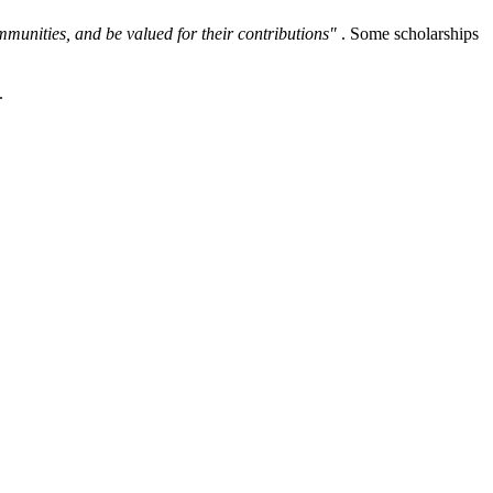
ommunities, and be valued for their contributions"
. Some scholarships
.