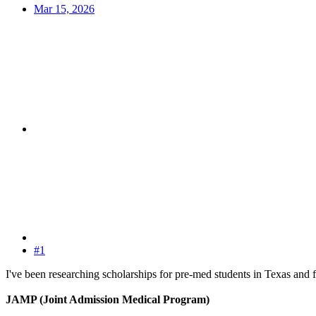
Mar 15, 2026
#1
I've been researching scholarships for pre-med students in Texas and f
JAMP (Joint Admission Medical Program)