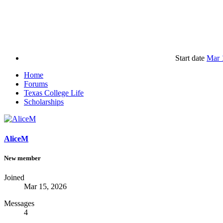
Start date
Mar 
Home
Forums
Texas College Life
Scholarships
AliceM
New member
Joined
Mar 15, 2026
Messages
4