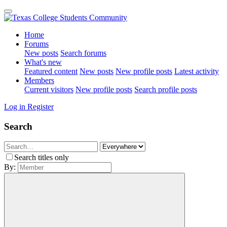
Home
Forums
New posts
Search forums
What's new
Featured content
New posts
New profile posts
Latest activity
Members
Current visitors
New profile posts
Search profile posts
Log in
Register
Search
Search titles only
By: