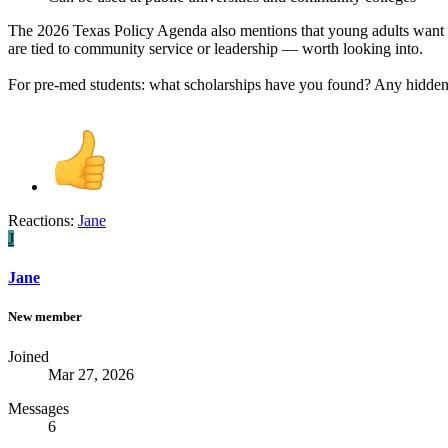
The 2026 Texas Policy Agenda also mentions that young adults want
are tied to community service or leadership — worth looking into.
For pre-med students: what scholarships have you found? Any hidden 
Reactions:
Jane
J
Jane
New member
Joined
Mar 27, 2026
Messages
6