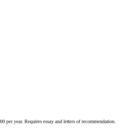
500 per year. Requires essay and letters of recommendation.