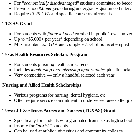
For
"economically disadvantaged"
students committed to beco
Provides
$2,000 per year
during undergrad + guaranteed interv
Requires
3.25 GPA
and specific course requirements
TEXAS Grant
For students with
financial need
enrolled in public Texas univer
Up to *$5,000+ per year* depending on school
Must maintain
2.5 GPA
and complete 75% of hours attempted
Texas Health Resources Scholars Program
For students pursuing healthcare careers
Includes
mentorship and internship opportunities
plus financial
Very competitive — only a handful selected each year
Nursing and Allied Health Scholarships
Various programs for nursing, dental hygiene, etc.
Often require service commitment in underserved areas after gr
Toward EXcellence, Access and Success (TEXAS) Grant
Specifically for students who graduated from Texas high schoo
Priority for
"at-risk"
students
Can be used at public universities and community colleges