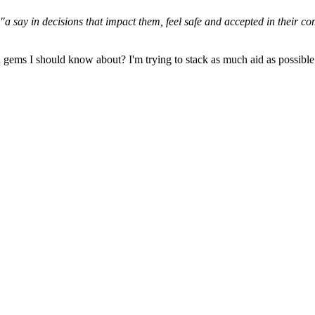
"a say in decisions that impact them, feel safe and accepted in their c
gems I should know about? I'm trying to stack as much aid as possible