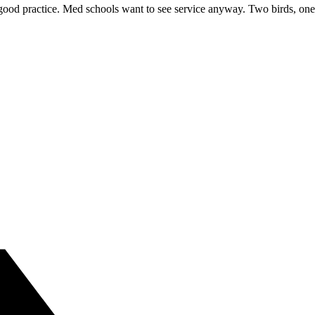
good practice. Med schools want to see service anyway. Two birds, one