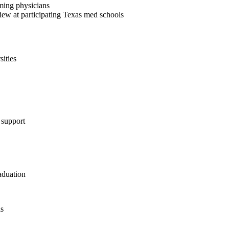
ming physicians
iew at participating Texas med schools
sities
 support
aduation
ls