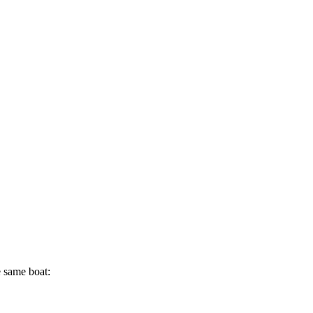
e same boat: