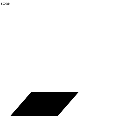
 stone.