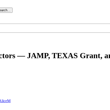
search…
 doctors — JAMP, TEXAS Grant, a
AliceM