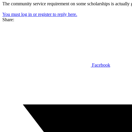
The community service requirement on some scholarships is actually 
You must log in or register to reply here.
Share:
Facebook