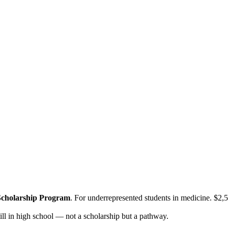
 Scholarship Program
. For underrepresented students in medicine. $2,
ll in high school — not a scholarship but a pathway.