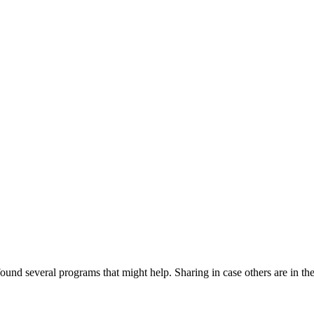
ound several programs that might help. Sharing in case others are in th