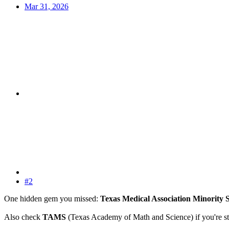
Mar 31, 2026
#2
One hidden gem you missed:
Texas Medical Association Minority
Also check
TAMS
(Texas Academy of Math and Science) if you're sti