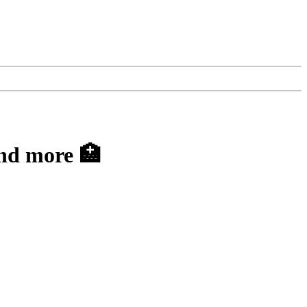
nd more 🏥