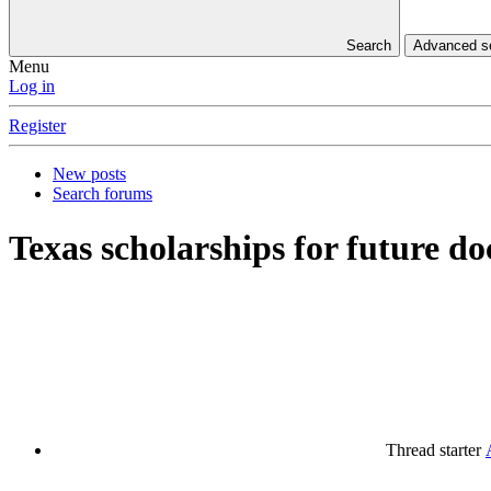
Search
Advanced 
Menu
Log in
Register
New posts
Search forums
Texas scholarships for future
Thread starter