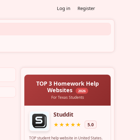
Log in
Register