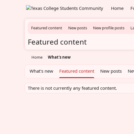
Home
F
Featured content
New posts
New profile posts
La
Featured content
Home
What's new
What's new
Featured content
New posts
Ne
There is not currently any featured content.