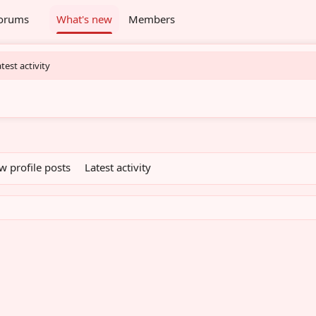
orums
What's new
Members
test activity
w profile posts
Latest activity