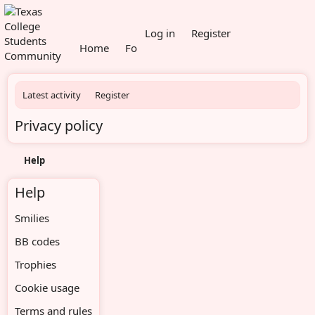
What's new
Members
Log in
Register
Home
Forums
Latest activity
Register
Privacy policy
Help
Help
Smilies
BB codes
Trophies
Cookie usage
Terms and rules