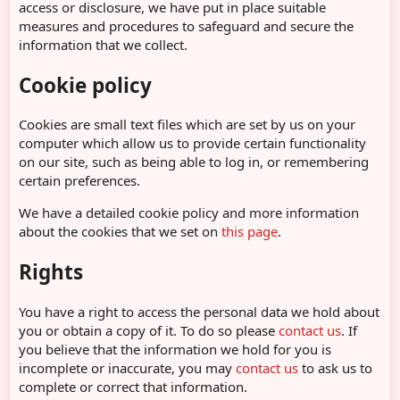
access or disclosure, we have put in place suitable
measures and procedures to safeguard and secure the
information that we collect.
Cookie policy
Cookies are small text files which are set by us on your
computer which allow us to provide certain functionality
on our site, such as being able to log in, or remembering
certain preferences.
We have a detailed cookie policy and more information
about the cookies that we set on
this page
.
Rights
You have a right to access the personal data we hold about
you or obtain a copy of it. To do so please
contact us
. If
you believe that the information we hold for you is
incomplete or inaccurate, you may
contact us
to ask us to
complete or correct that information.