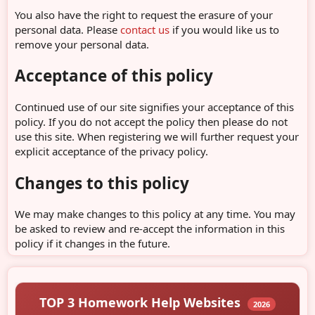
You also have the right to request the erasure of your
personal data. Please
contact us
if you would like us to
remove your personal data.
Acceptance of this policy
Continued use of our site signifies your acceptance of this
policy. If you do not accept the policy then please do not
use this site. When registering we will further request your
explicit acceptance of the privacy policy.
Changes to this policy
We may make changes to this policy at any time. You may
be asked to review and re-accept the information in this
policy if it changes in the future.