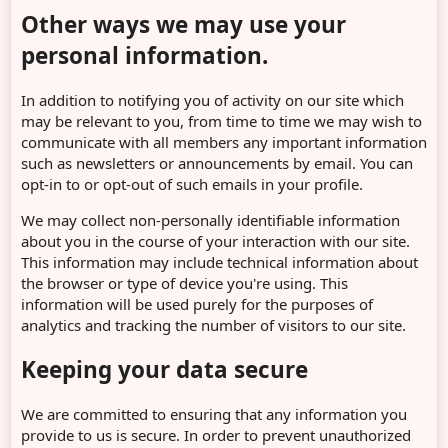
Other ways we may use your
personal information.
In addition to notifying you of activity on our site which
may be relevant to you, from time to time we may wish to
communicate with all members any important information
such as newsletters or announcements by email. You can
opt-in to or opt-out of such emails in your profile.
We may collect non-personally identifiable information
about you in the course of your interaction with our site.
This information may include technical information about
the browser or type of device you're using. This
information will be used purely for the purposes of
analytics and tracking the number of visitors to our site.
Keeping your data secure
We are committed to ensuring that any information you
provide to us is secure. In order to prevent unauthorized