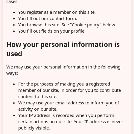
cases:
You register as a member on this site.
You fill out our contact form.
You browse this site. See "Cookie policy" below.
You fill out fields on your profile.
How your personal information is
used
We may use your personal information in the following
ways:
For the purposes of making you a registered
member of our site, in order for you to contribute
content to this site.
We may use your email address to inform you of
activity on our site.
Your IP address is recorded when you perform
certain actions on our site. Your IP address is never
publicly visible.