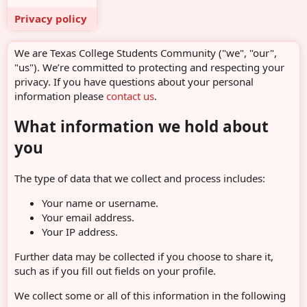
Privacy policy
We are Texas College Students Community ("we", "our",
"us"). We’re committed to protecting and respecting your
privacy. If you have questions about your personal
information please
contact us
.
What information we hold about
you
The type of data that we collect and process includes:
Your name or username.
Your email address.
Your IP address.
Further data may be collected if you choose to share it,
such as if you fill out fields on your profile.
We collect some or all of this information in the following