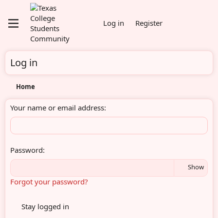
Log in
Register
Log in
Home
Your name or email address
Password
Show
Forgot your password?
Stay logged in