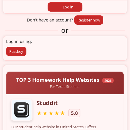
Log in
Don't have an account?
Register now
or
Log in using
Passkey