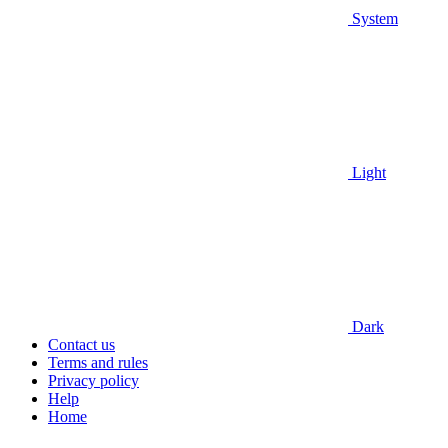
System
Light
Dark
Contact us
Terms and rules
Privacy policy
Help
Home