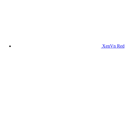
XenVn Red