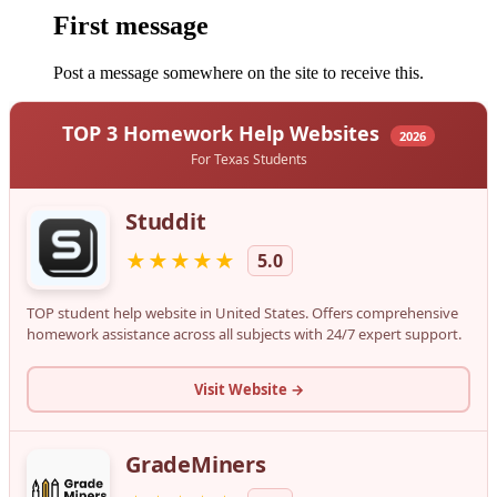
First message
Post a message somewhere on the site to receive this.