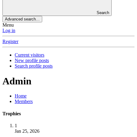
Search
Advanced search…
Menu
Log in
Register
Current visitors
New profile posts
Search profile posts
Admin
Home
Members
Trophies
1
Jan 25, 2026