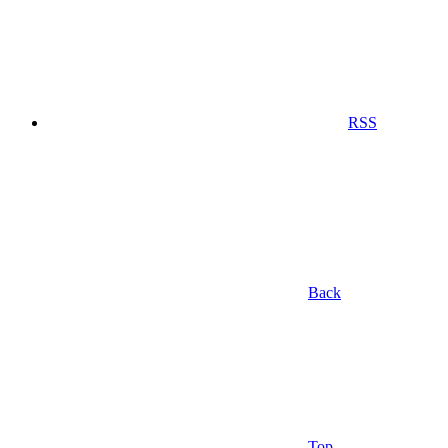
RSS
Back
Top