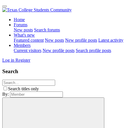
Home
Forums
New posts
Search forums
What's new
Featured content
New posts
New profile posts
Latest activity
Members
Current visitors
New profile posts
Search profile posts
Log in
Register
Search
Search titles only
By: