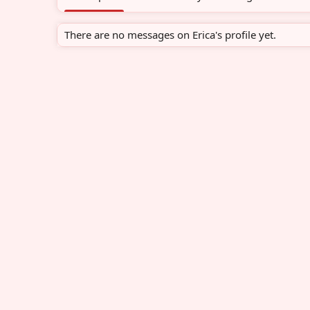
There are no messages on Erica's profile yet.