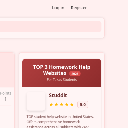
Log in
Register
Points
1