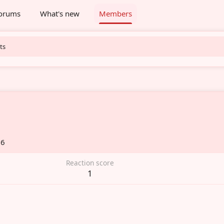
orums
What's new
Members
ts
26
Reaction score
1