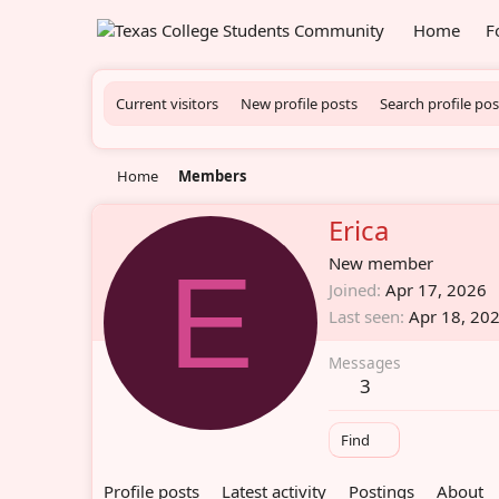
Home
F
Current visitors
New profile posts
Search profile pos
Home
Members
Erica
E
New member
Joined
Apr 17, 2026
Last seen
Apr 18, 20
Messages
3
Find
Profile posts
Latest activity
Postings
About