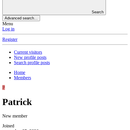
Search
Advanced search…
Menu
Log in
Register
Current visitors
New profile posts
Search profile posts
Home
Members
P
Patrick
New member
Joined