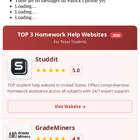
There are no messages on Patrick's profile yet.
Loading…
Loading…
Loading…