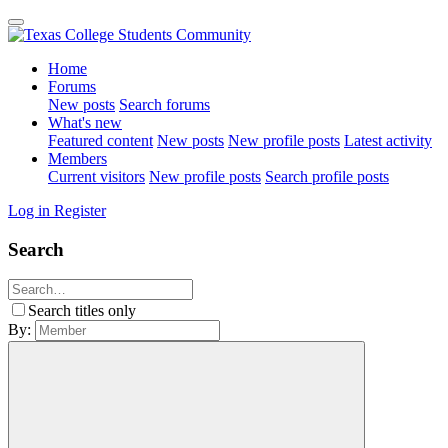
Home
Forums
New posts
Search forums
What's new
Featured content
New posts
New profile posts
Latest activity
Members
Current visitors
New profile posts
Search profile posts
Log in
Register
Search
Search titles only
By: