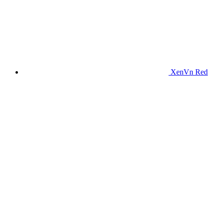
XenVn Red