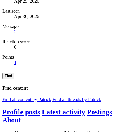
Apr 25, 2026
Last seen
Apr 30, 2026
Messages
2
Reaction score
0
Points
1
Find
Find content
Find all content by Patrick
Find all threads by Patrick
Profile posts
Latest activity
Postings
About