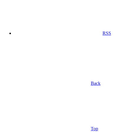
RSS
Back
Top