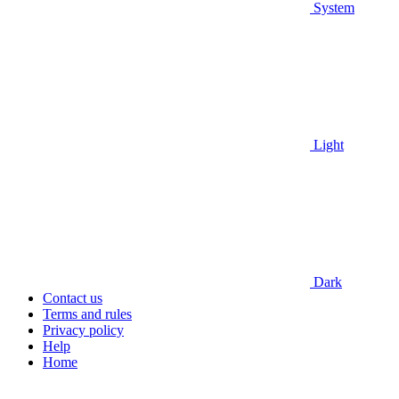
System
Light
Dark
Contact us
Terms and rules
Privacy policy
Help
Home